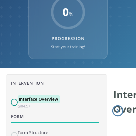
0
%
PROGRESSION
Start your training!
INTERVENTION
Inte
Interface Overview
Ove
04:57
FORM
Form Structure