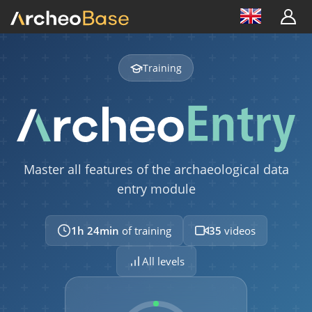
Training
Master all features of the archaeological data
entry module
1h 24min
of training
35
videos
All levels