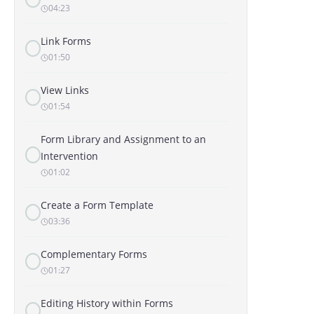
04:23
Link Forms
01:50
View Links
01:54
Form Library and Assignment to an
Intervention
01:02
Create a Form Template
03:36
Complementary Forms
01:27
Editing History within Forms