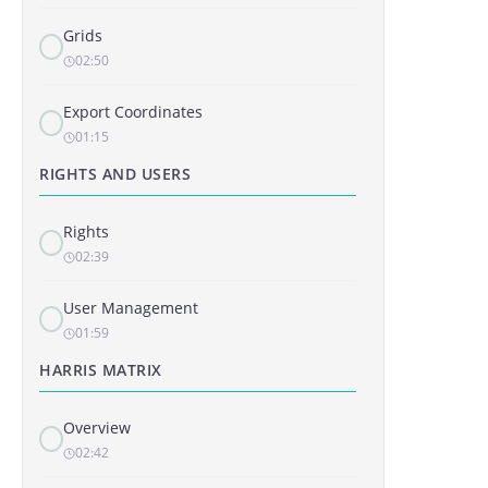
Grids
02:50
Export Coordinates
01:15
RIGHTS AND USERS
Rights
02:39
User Management
01:59
HARRIS MATRIX
Overview
02:42