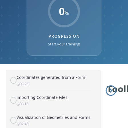
MAP AND GEOLOCATION
0
%
Overview of the Map Entity
02:31
PROGRESSION
Coordinates and Geometries
02:29
Start your training!
Coordinates Generated from the Map
01:08
Coordinates generated from a Form
03:23
Tool
Importing Coordinate Files
03:18
Visualization of Geometries and Forms
02:48