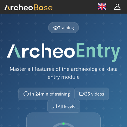
Training
Master all features of the archaeological data
entry module
1h 24min
of training
35
videos
All levels