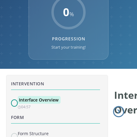
0
%
PROGRESSION
Start your training!
INTERVENTION
Inte
Interface Overview
Ove
04:57
FORM
Form Structure