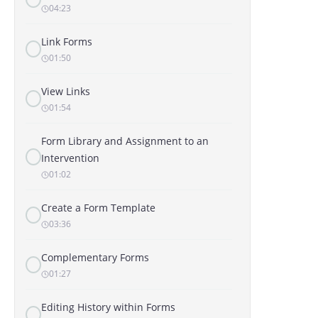
04:23
Link Forms
01:50
View Links
01:54
Form Library and Assignment to an
Intervention
01:02
Create a Form Template
03:36
Complementary Forms
01:27
Editing History within Forms